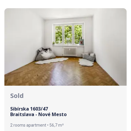
Sold
Sibírska 1603/47
Braitslava - Nové Mesto
2 rooms apartment • 56,7 m²