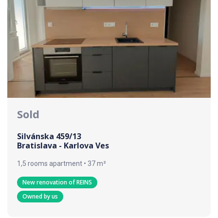
Sold
Silvánska 459/13
Bratislava - Karlova Ves
1,5 rooms apartment • 37 m²
New renovation of REINS
Owned by us