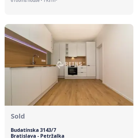
6 rooms house • 193 m²
Sold
Budatínska 3143/7
Bratislava - Petržalka