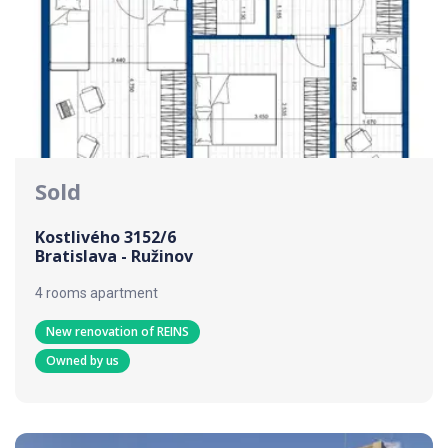
Sold
Kostlivého 3152/6
Bratislava - Ružinov
4 rooms apartment
New renovation of REINS
Owned by us