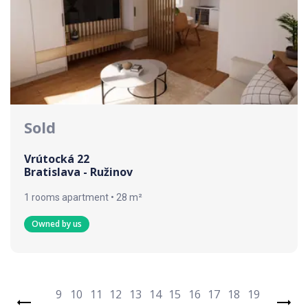
Sold
Vrútocká 22
Bratislava - Ružinov
1 rooms apartment • 28 m²
Owned by us
9
10
11
12
13
14
15
16
17
18
19