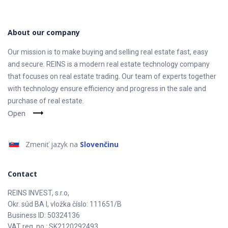
About our company
Our mission is to make buying and selling real estate fast, easy
and secure. REINS is a modern real estate technology company
that focuses on real estate trading. Our team of experts together
with technology ensure efficiency and progress in the sale and
purchase of real estate.
Open
Zmeniť jazyk na
Slovenčinu
Contact
REINS INVEST, s.r.o,
Okr. súd BA I, vložka číslo: 111651/B
Business ID: 50324136
VAT reg. no.: SK2120292493