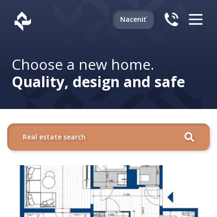
Naceniť
Choose a new home.
Quality, design and safe
Real estate search