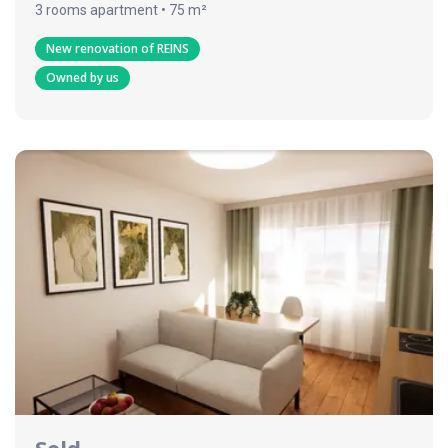
3 rooms apartment • 75 m²
New renovation of REINS
Owned by us
Sold