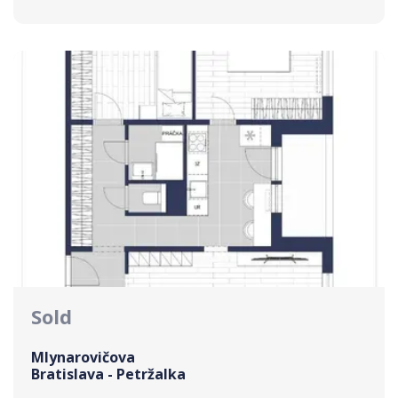
Sold
Mlynarovičova
Bratislava - Petržalka