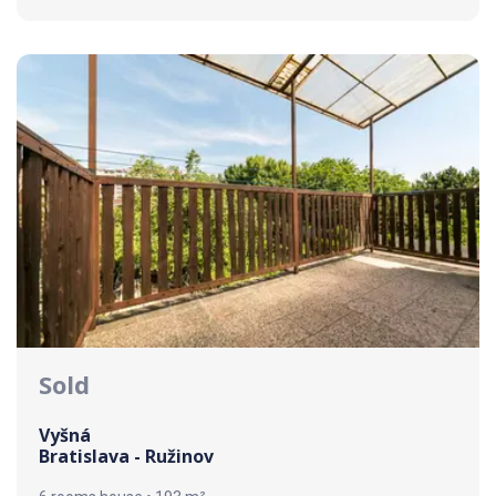
Sold
Vyšná
Bratislava - Ružinov