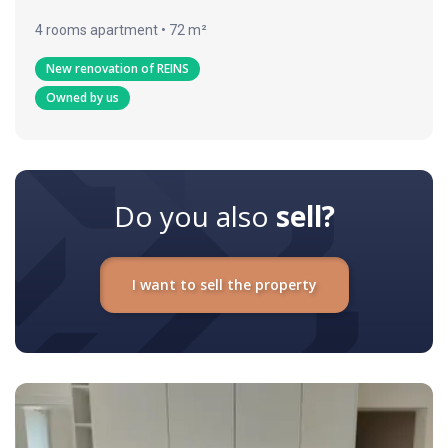
4 rooms apartment • 72 m²
New renovation of REINS
Owned by us
Do you also
sell?
I want to sell the property