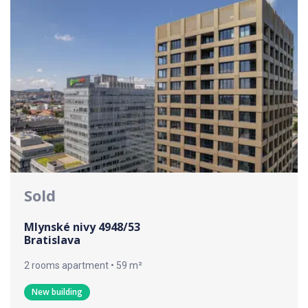
Sold
Mlynské nivy 4948/53
Bratislava
2 rooms apartment • 59 m²
New building