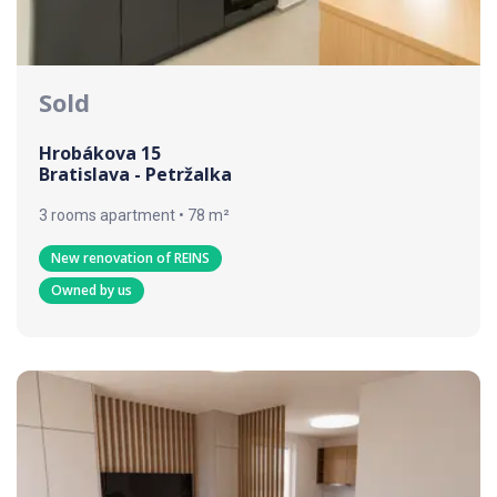
Sold
Hrobákova 15
Bratislava - Petržalka
3 rooms apartment • 78 m²
New renovation of REINS
Owned by us