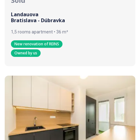
Landauova
Bratislava - Dúbravka
1,5 rooms apartment • 36 m²
New renovation of REINS
Owned by us