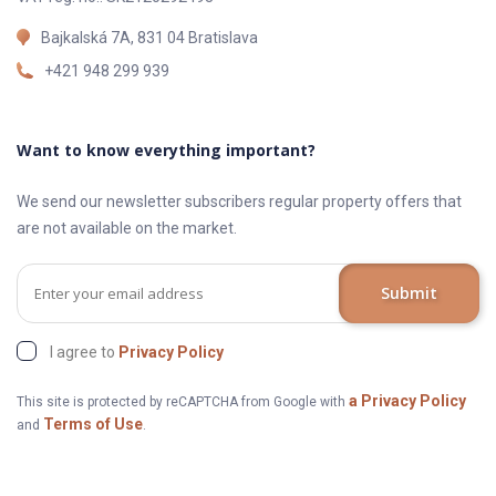
Bajkalská 7A, 831 04 Bratislava
+421 948 299 939
Want to know everything important?
We send our newsletter subscribers regular property offers that
are not available on the market.
Submit
I agree to
Privacy Policy
a Privacy Policy
This site is protected by reCAPTCHA from Google with
Terms of Use
and
.