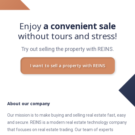
všetky otázky.
REINS S nami predáte a kúpite nehnuteľnosť na pár klikov!
Enjoy
a convenient sale
without tours and stress!
Try out selling the property with REINS.
I want to sell a property with REINS
About our company
Our mission is to make buying and selling real estate fast, easy
and secure. REINS is a modern real estate technology company
that focuses on real estate trading. Our team of experts