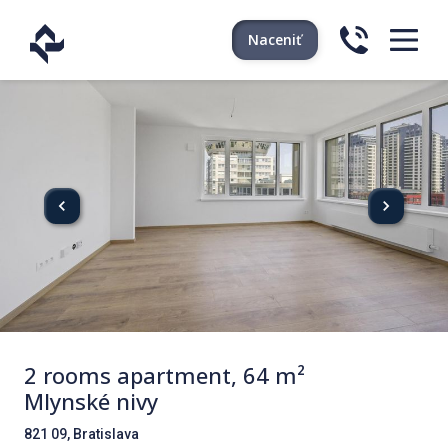
Naceniť
2 rooms apartment, 64 m²
Mlynské nivy
821 09, Bratislava