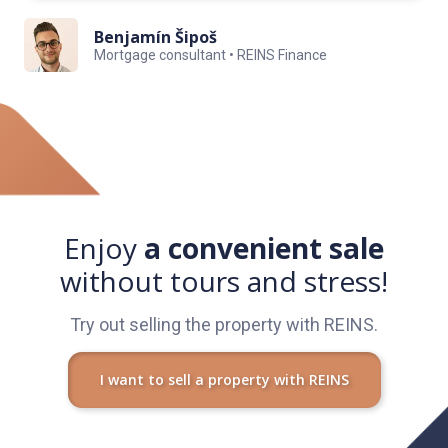
Benjamín Šipoš
Mortgage consultant • REINS Finance
Enjoy
a convenient sale
without tours and stress!
Try out selling the property with REINS.
I want to sell a property with REINS