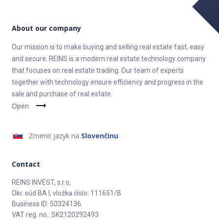
About our company
Our mission is to make buying and selling real estate fast, easy
and secure. REINS is a modern real estate technology company
that focuses on real estate trading. Our team of experts
together with technology ensure efficiency and progress in the
sale and purchase of real estate.
Open
Zmeniť jazyk na
Slovenčinu
Contact
REINS INVEST, s.r.o,
Okr. súd BA I, vložka číslo: 111651/B
Business ID: 50324136
VAT reg. no.: SK2120292493