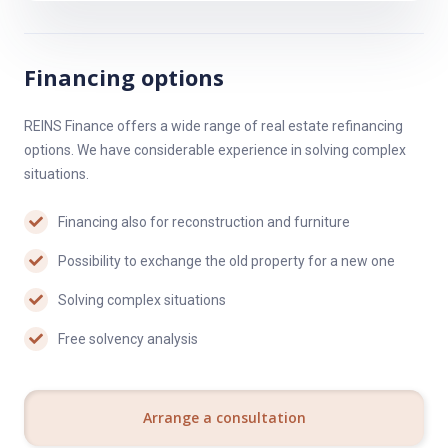
Financing options
REINS Finance offers a wide range of real estate refinancing
options. We have considerable experience in solving complex
situations.
Financing also for reconstruction and furniture
Possibility to exchange the old property for a new one
Solving complex situations
Free solvency analysis
Arrange a consultation