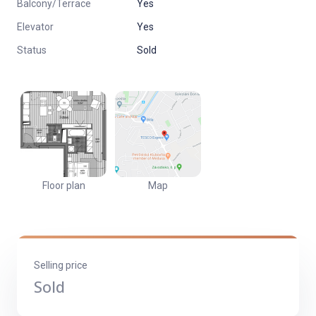
Balcony/Terrace
Yes
REINS
Elevator
Yes
Jednoduchý a komfortný predaj nehnuteľnosti
Status
Sold
Floor plan
Map
Selling price
Sold