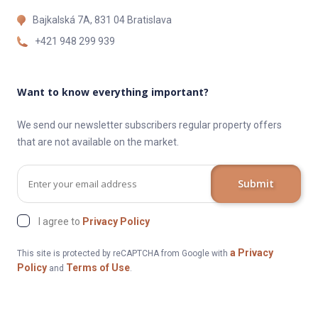
Bajkalská 7A, 831 04 Bratislava
+421 948 299 939
Want to know everything important?
We send our newsletter subscribers regular property offers
that are not available on the market.
Submit
I agree to
Privacy Policy
a Privacy
This site is protected by reCAPTCHA from Google with
Policy
Terms of Use
and
.